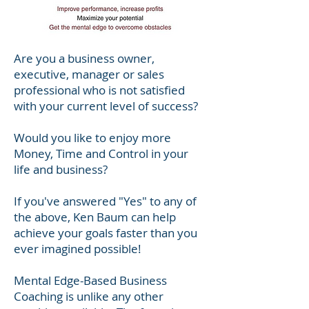
Are you a business owner,
executive, manager or sales
professional who is not satisfied
with your current level of success?
Would you like to enjoy more
Money, Time and Control in your
life and business?
If you've answered "Yes" to any of
the above, Ken Baum can help
achieve your goals faster than you
ever imagined possible!
Mental Edge-Based Business
Coaching is unlike any other