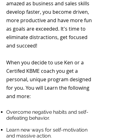
amazed as business and sales skills
develop faster, you become driven,
more productive and have more fun
as goals are exceeded. It's time to
eliminate distractions, get focused
and succeed!
When you decide to use Ken or a
Certifed KBME coach you get a
personal, unique program designed
for you. You will Learn the following
and more:
Overcome negative habits and self-
defeating behavior.
Learn new ways
for
self-motivation
and massive action.