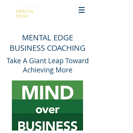
K
EN BAUM
MENTAL
EDGE
MENTAL EDGE
BUSINESS COACHING
Take A Giant Leap Toward
Achieving More