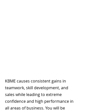
KBME causes consistent gains in
teamwork, skill development, and
sales while leading to extreme
confidence and high performance in
all areas of business. You will be