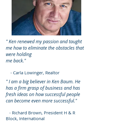
" Ken renewed my passion and taught
me how to eliminate the obstacles that
were holding
me back."
- Carla Lowinger, Realtor
" I am a big believer in Ken Baum. He
has a firm grasp of business and has
fresh ideas on how successful people
can become even more successful."
- Richard Brown, President H & R
Block, International