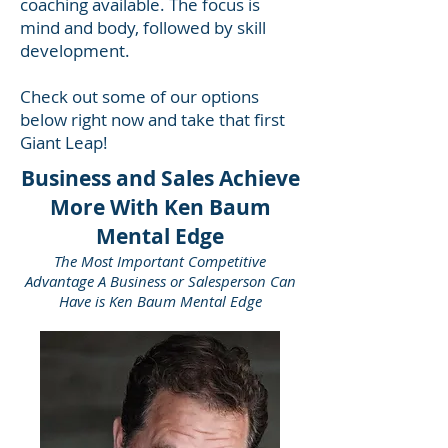
coaching available. The focus is
mind and body, followed by skill
development.
Check out some of our options
below right now and take that first
Giant Leap!
Business and Sales Achieve
More With Ken Baum
Mental Edge
The Most Important Competitive
Advantage A Business or Salesperson Can
Have is Ken Baum Mental Edge